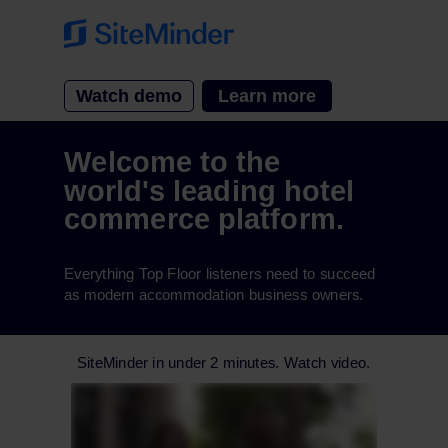
Watch demo
Learn more
Welcome to the
world's leading hotel
commerce platform.
Everything Top Floor listeners need to succeed
as modern accommodation business owners.
SiteMinder in under 2 minutes. Watch video.