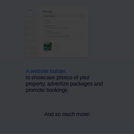
A website builder,
to showcase photos of your
property, advertize packages and
promote bookings.
And so much more!