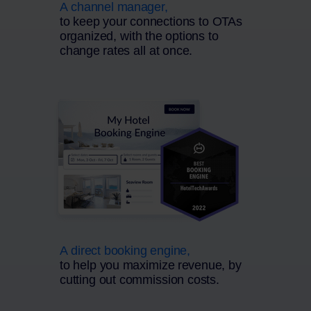
A channel manager,
to keep your connections to OTAs
organized, with the options to
change rates all at once.
A direct booking engine,
to help you maximize revenue, by
cutting out commission costs.