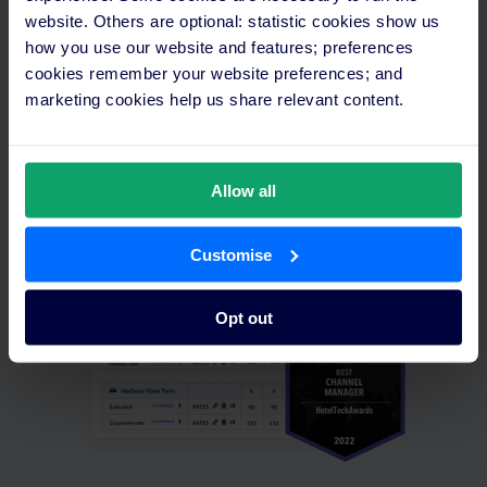
website. Others are optional: statistic cookies show us
how you use our website and features; preferences
cookies remember your website preferences; and
marketing cookies help us share relevant content.
SiteMinder is the leading
guest acquisition platform,
inclusive of the following
Allow all
features:
Customise
Opt out