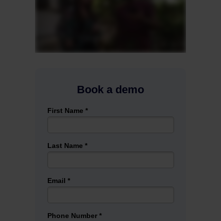
Book a demo
First Name *
Last Name *
Email *
Phone Number *